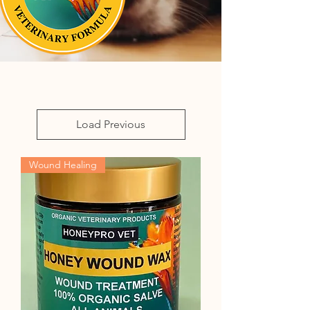
Load Previous
Wound Healing