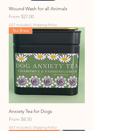
Wound Wash for all Animals
Sale Price
From
$27.00
GST Included
|
Shipping Policy
Tea Brew
Anxiety Tea for Dogs
Sale Price
From
$8.50
GST Included
|
Shipping Policy