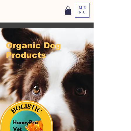
ME
NU
Organic Dog
Products