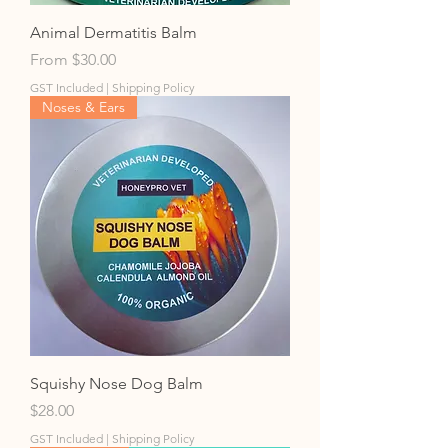
Animal Dermatitis Balm
Sale Price
From
$30.00
GST Included
|
Shipping Policy
Noses & Ears
Squishy Nose Dog Balm
Price
$28.00
GST Included
|
Shipping Policy