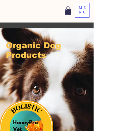
ME
NU
Organic Dog
Products