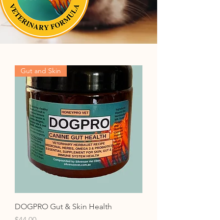
Gut and Skin
DOGPRO Gut & Skin Health
Price
$44.00