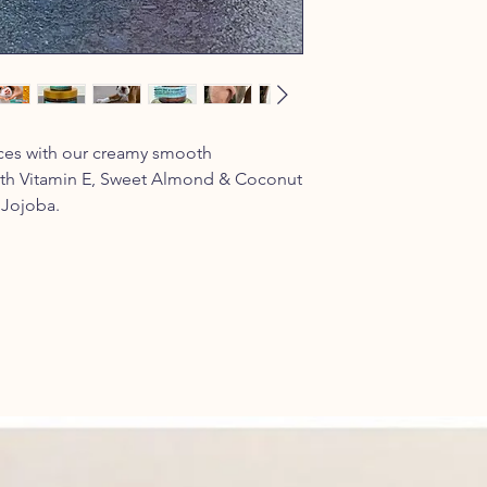
aces with our creamy smooth
ith Vitamin E, Sweet Almond & Coconut
 Jojoba.