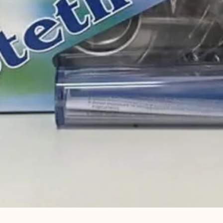
Quick View