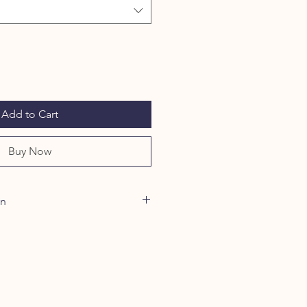
Add to Cart
Buy Now
on
um Dioxide are Minerals that filter
Oxide is the only approved filter
e protection and should be included
itanium Dioxide 5% offers
ion and in combination, these
PF of 45. Water resistant.