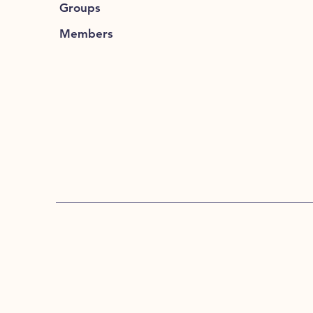
Groups
Members