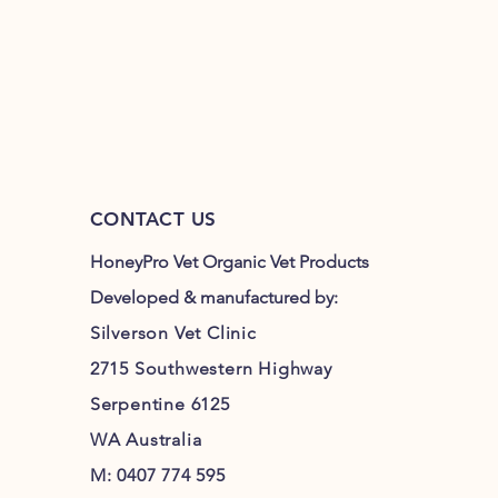
CONTACT US
HoneyPro Vet Organic Vet Products
Developed & manufactured by:
Silverson Vet Clinic
2715 Southwestern Highway
Serpentine 6125
WA Australia
M: 0407 774 595