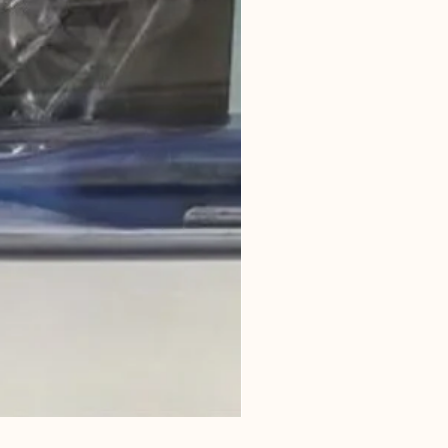
Horse Owners Handbook P