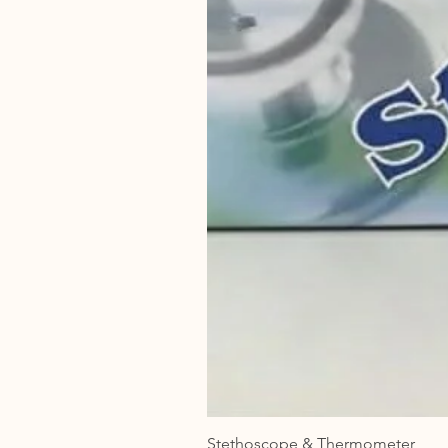
Stethoscope & Thermometer