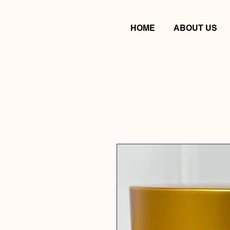
HOME
ABOUT US