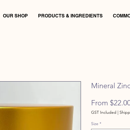
OUR SHOP
PRODUCTS & INGREDIENTS
COMMO
Mineral Zin
From
$22.0
GST Included
|
Shipp
Size
*