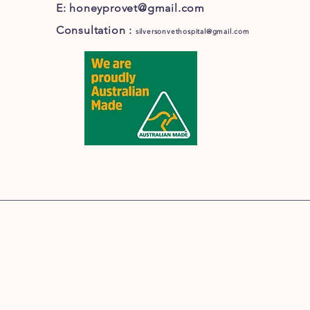
E:
honeyprovet@gmail.com
Consultation :
silversonvethospital@gmail.com