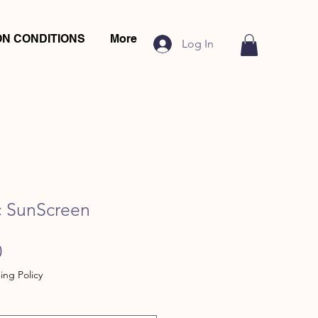
N CONDITIONS
More
Log In
c SunScreen
Sale
0
Price
ing Policy