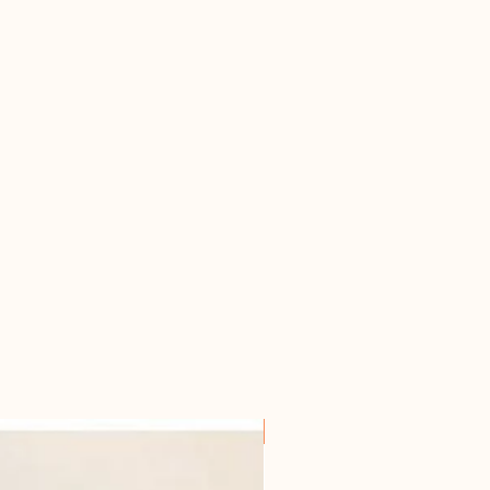
For all horseowners