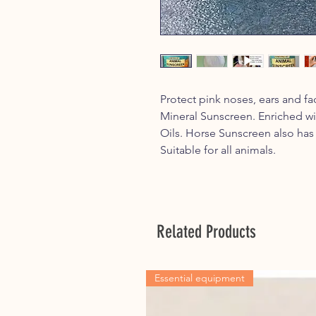
Protect pink noses, ears and f
Mineral Sunscreen. Enriched w
Oils. Horse Sunscreen also has
Suitable for all animals.
Related Products
Essential equipment