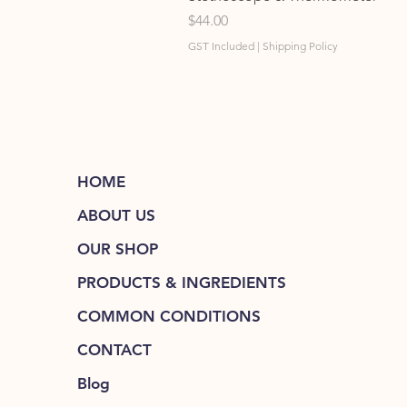
Price
$44.00
GST Included
|
Shipping Policy
HOME
ABOUT US
OUR SHOP
PRODUCTS & INGREDIENTS
COMMON CONDITIONS
CONTACT
Blog