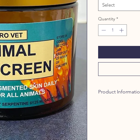
Select
Quantity
*
Product Informati
Zinc Oxide and Titani
the sun's rays. Zinc 
that offers extensiv
in products at 20%. T
considerable protect
minerals produce an S