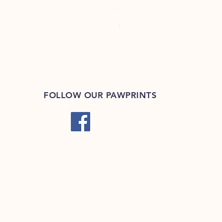
Price
$33.00
GST Included
FOLLOW OUR PAWPRINTS