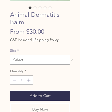
Animal Dermatitis
Balm
Sale
From
$30.00
Price
GST Included
|
Shipping Policy
Size
*
Quantity
*
Add to Cart
Buy Now