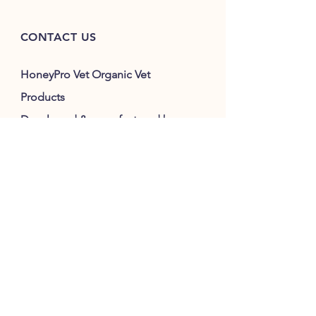
CONTACT US
HoneyPro Vet Organic Vet
Products
Developed & manufactured by:
Silverson Vet Clinic
2715 Southwestern Highway
Serpentine 6125
WA Australia
M:
0407 774 595
E:
honeyprovet@gmail.com
Consultation :
silversonvethospital@gmail.com