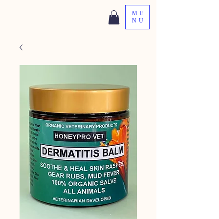
ME
NU