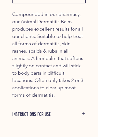
Compounded in our pharmacy,
our Animal Dermatitis Balm
produces excellent results for all
our clients. Suitable to help treat
all forms of dermatitis, skin
rashes, scalds & rubs in all
animals. A firm balm that softens
slightly on contact and will stick
to body parts in difficult
locations. Often only takes 2 or 3
applications to clear up most
forms of dermatitis.
INSTRUCTIONS FOR USE
Suitable for all animals. Directions:
Massage daily to clean & dry wound