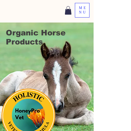
ME
NU
Organic Horse
Products