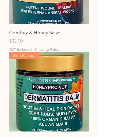
Comfrey & Honey Salve
Price
$32.00
GST Included
|
Shipping Policy
Skin Rashes