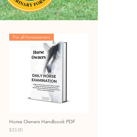
For all horseowners
Horse Owners Handbook PDF
Price
$33.00