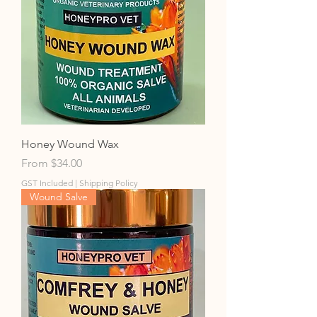
Honey Wound Wax
Sale Price
From
$34.00
GST Included
|
Shipping Policy
Wound Salve