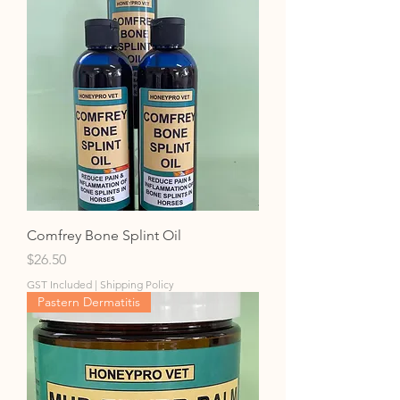
Comfrey Bone Splint Oil
Price
$26.50
GST Included
|
Shipping Policy
Pastern Dermatitis