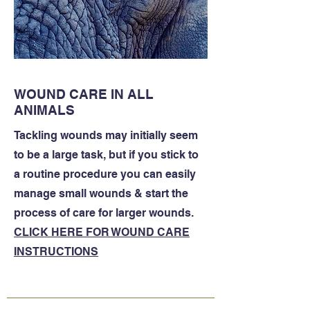
WOUND CARE IN ALL
ANIMALS
Tackling wounds may initially seem
to be a large task, but if you stick to
a routine procedure you can easily
manage small wounds & start the
process of care for larger wounds.
CLICK HERE FOR WOUND CARE
INSTRUCTIONS