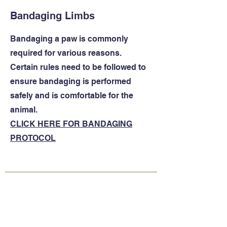
Bandaging Limbs
Bandaging a paw is commonly
required for various reasons.
Certain rules need to be followed to
ensure bandaging is performed
safely and is comfortable for the
animal.
CLICK HERE FOR BANDAGING
PROTOCOL