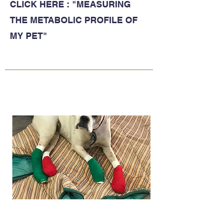
CLICK HERE : "MEASURING
THE METABOLIC PROFILE OF
MY PET"