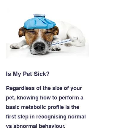
Is My Pet Sick?
Regardless of the size of your
pet, knowing how to perform a
basic metabolic profile is the
first step in recognising normal
vs abnormal behaviour.