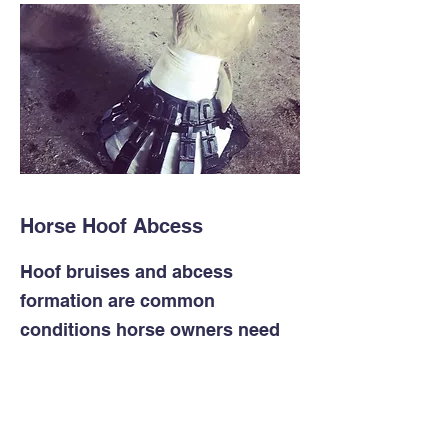
Horse Hoof Abcess
Hoof bruises and abcess
formation are common
conditions horse owners need
to deal with, especially in wet
weather when hooves are soft.
Knowing how to poultice a hoof
is an essential skill.