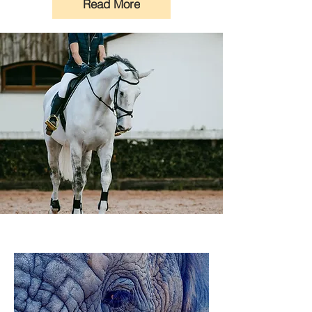
Read More