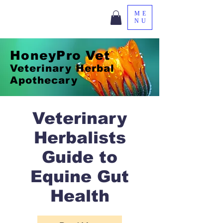
ME
NU
HoneyPro Vet
Veterinary Herbal
Apothecary
Veterinary
Herbalists
Guide to
Equine Gut
Health