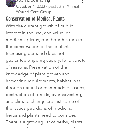
Joan Deetman
October 4, 2023
·
posted in
Animal
Wound Care Group
Conservation of Medical Plants
With the current growth of public 
interest in the use, and value, of 
medicinal plants, our thoughts turn to 
the conservation of these plants. 
Increasing demand does not 
guarantee ongoing supply, for a variety 
of reasons. Preservation of the 
knowledge of plant growth and 
harvesting requirements, habitat loss 
through natural or man-made disasters, 
destruction of forests, overharvesting, 
and climate change are just some of 
the issues guardians of medicinal 
herbs and plants need to consider.
There is a growing list of herbs, plants, 