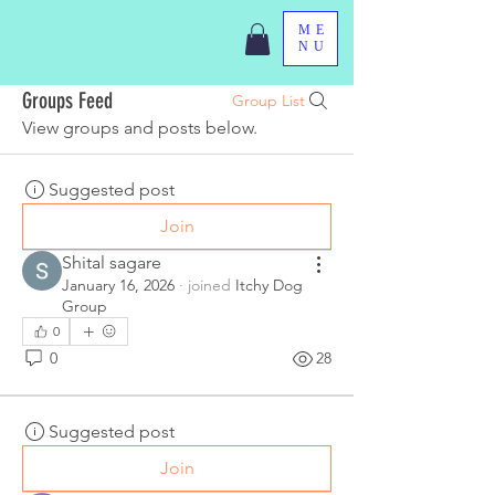
ME
NU
Groups Feed
Group List
View groups and posts below.
Suggested post
Join
Shital sagare
January 16, 2026
·
joined
Itchy Dog
Group
0
0
28
Suggested post
Join