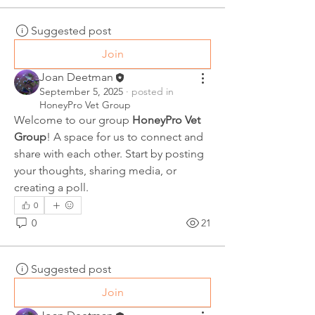
Suggested post
Join
Joan Deetman
September 5, 2025
·
posted in
HoneyPro Vet Group
Welcome to our group 
HoneyPro Vet 
Group
! A space for us to connect and 
share with each other. Start by posting 
your thoughts, sharing media, or 
creating a poll.
0
0
21
Suggested post
Join