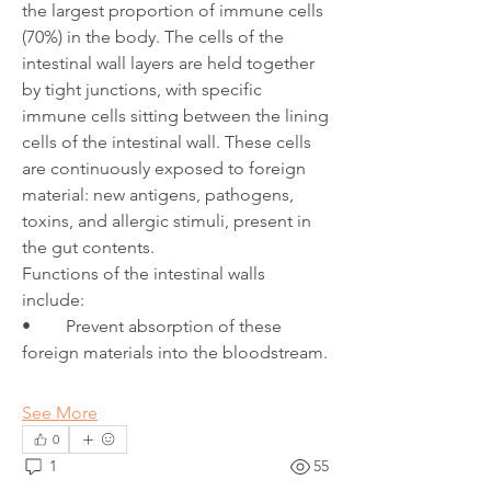
the largest proportion of immune cells 
(70%) in the body. The cells of the 
intestinal wall layers are held together 
by tight junctions, with specific 
immune cells sitting between the lining 
cells of the intestinal wall. These cells 
are continuously exposed to foreign 
material: new antigens, pathogens, 
toxins, and allergic stimuli, present in 
the gut contents. 
Functions of the intestinal walls 
include:
•	Prevent absorption of these 
foreign materials into the bloodstream.
See More
0
1
55