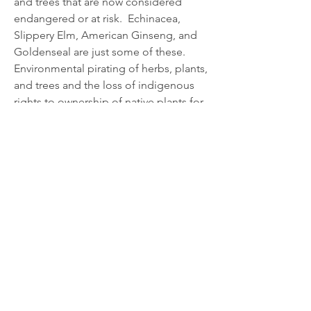
and trees that are now considered 
endangered or at risk.  Echinacea, 
Slippery Elm, American Ginseng, and 
Goldenseal are just some of these.
Environmental pirating of herbs, plants, 
and trees and the loss of indigenous 
rights to ownership of native plants for 
short-term financial gain by 
pharmaceutical companies is a very 
real threat to the sustainability of 
CONTACT US
medicinal plants. The World Health 
Organisation (WHO) recognizes the 
HoneyPro Vet Organic Vet
value of…
Products
Developed & manufactured by:
See More
0
Silverson Vet Clinic
0
24
2715 Southwestern Highway
Serpentine 6125