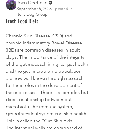
Joan Deetman
September 5, 2025
·
posted in
Itchy Dog Group
Fresh Food Diets
Chronic Skin Disease (CSD) and 
chronic Inflammatory Bowel Disease 
(IBD) are common diseases in adult 
dogs. The importance of the integrity 
of the gut mucosal lining i.e. gut health 
and the gut microbiome population, 
are now well known through research, 
for their roles in the development of 
these diseases.  There is a complex but 
direct relationship between gut 
microbiota, the immune system, 
gastrointestinal system and skin health. 
This is called the “Gut-Skin Axis”.
The intestinal walls are composed of 