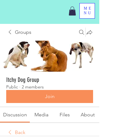
ME
NU
Groups
Itchy Dog Group
Public
·
2 members
Join
Discussion
Media
Files
About
Back