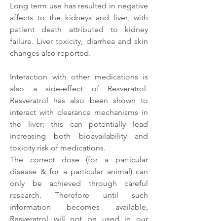
Long term use has resulted in negative 
affects to the kidneys and liver, with 
patient death attributed to kidney 
failure. Liver toxicity, diarrhea and skin 
changes also reported. 
Interaction with other medications is 
also a side-effect of Resveratrol. 
Resveratrol has also been shown to 
interact with clearance mechanisms in 
the liver; this can potentially lead 
increasing both bioavailability and 
toxicity risk of medications.
The correct dose (for a particular 
disease & for a particular animal) can 
only be achieved through careful 
research. Therefore until such 
information becomes available, 
Resveratrol will not be used in our 