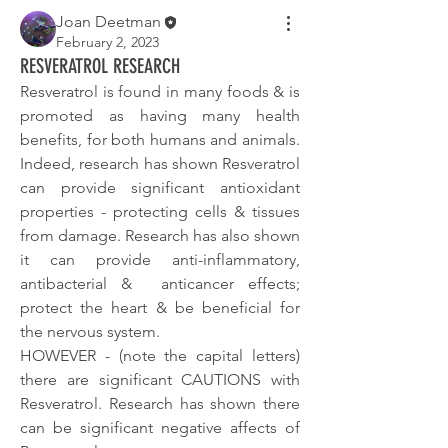
Joan Deetman
February 2, 2023
RESVERATROL RESEARCH
Resveratrol is found in many foods & is 
promoted as having many health 
benefits, for both humans and animals. 
Indeed, research has shown Resveratrol 
can provide significant antioxidant 
properties - protecting cells & tissues 
from damage. Research has also shown 
it can provide anti-inflammatory, 
antibacterial &  anticancer effects; 
protect the heart & be beneficial for 
the nervous system.
HOWEVER - (note the capital letters) 
there are significant CAUTIONS with 
Resveratrol. Research has shown there 
can be significant negative affects of 