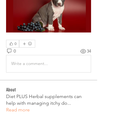
0
0
34
Write a comment...
About
Diet PLUS Herbal supplements can
help with managing itchy do
...
Read more