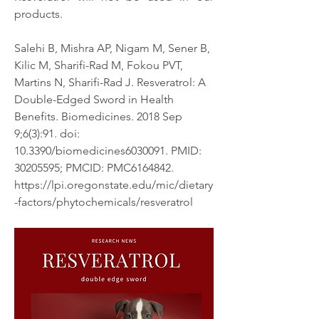
products. 
Salehi B, Mishra AP, Nigam M, Sener B, 
Kilic M, Sharifi-Rad M, Fokou PVT, 
Martins N, Sharifi-Rad J. Resveratrol: A 
Double-Edged Sword in Health 
Benefits. Biomedicines. 2018 Sep 
9;6(3):91. doi: 
10.3390/biomedicines6030091. PMID: 
30205595; PMCID: PMC6164842.
https://lpi.oregonstate.edu/mic/dietary
-factors/phytochemicals/resveratrol