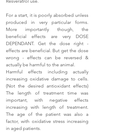
Resveratrol use.
For a start, it is poorly absorbed unless 
produced in very particular forms. 
More importantly though, the 
beneficial effects are very DOSE 
DEPENDANT. Get the dose right - 
effects are beneficial. But get the dose 
wrong - effects can be reversed & 
actually be harmful to the animal.
Harmful effects including actually 
increasing oxidative damage to cells. 
(Not the desired antioxidant effects) 
The length of treatment time was 
important, with negative effects 
increasing with length of treatment. 
The age of the patient was also a 
factor, with oxidative stress increasing 
in aged patients.