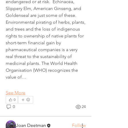
endangered or at risk.  Echinacea, 
Slippery Elm, American Ginseng, and 
Goldenseal are just some of these.
Environmental pirating of herbs, plants, 
and trees and the loss of indigenous 
rights to ownership of native plants for 
short-term financial gain by 
pharmaceutical companies is a very 
real threat to the sustainability of 
medicinal plants. The World Health 
Organisation (WHO) recognizes the 
value of…
About
Welcome! Have a look around and join
See More
the conversations.
0
0
24
Members
Joan Deetman
Follow
Joan Deetman