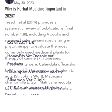
May 30, 2023
See All Members (1)
Why is Herbal Medicine Important in
2023?
Tresch, et al (2019) provides a 
systematic review of publications (final 
number 138), including 4 books and 
surveyed veterinarians specializing in 
CONTACT US
phytotherapy, to evaluate the most 
commonly used medicinal plants for 
HoneyPro Vet Organic Vet
therapy of canine skin diseases.
Products
These plants were: Calendula officinalis 
L. (Marigold), Hypericum perforatum L. 
Developed & manufactured by:
agg. (St. John's Wort), Matricaria 
Silverson Vet Clinic
chamomilla L. (syn. Matricaria recutita 
2715 Southwestern Highway
L., Chamomile) and Salvia officinalis L. 
(Sage).
Serpentine 6125
The ability of extracts of these plants to 
WA Australia
provide additional therapeutic tools in 
M:
0407 774 595