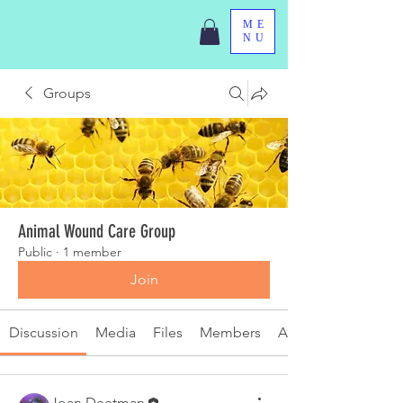
ME
NU
Groups
Animal Wound Care Group
Public
·
1 member
Join
Discussion
Media
Files
Members
About
Joan Deetman