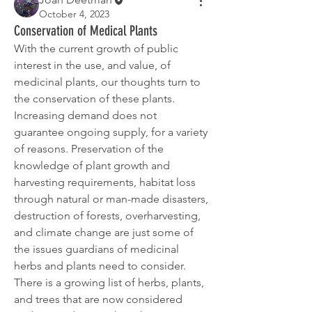
October 4, 2023
Conservation of Medical Plants
With the current growth of public 
interest in the use, and value, of 
medicinal plants, our thoughts turn to 
the conservation of these plants. 
Increasing demand does not 
guarantee ongoing supply, for a variety 
of reasons. Preservation of the 
knowledge of plant growth and 
harvesting requirements, habitat loss 
through natural or man-made disasters, 
destruction of forests, overharvesting, 
and climate change are just some of 
the issues guardians of medicinal 
herbs and plants need to consider.
There is a growing list of herbs, plants, 
and trees that are now considered 