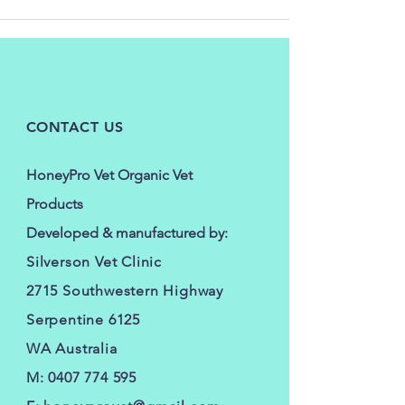
CONTACT US
HoneyPro Vet Organic Vet
Products
Developed & manufactured by:
Silverson Vet Clinic
2715 Southwestern Highway
Serpentine 6125
WA Australia
M:
0407 774 595