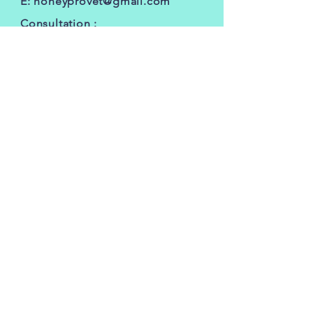
E:
honeyprovet@gmail.com
Consultation :
silversonvethospital@gmail.com
FOLLOW OUR PAWPRINTS