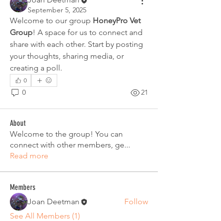
September 5, 2025
Welcome to our group 
HoneyPro Vet 
Group
! A space for us to connect and 
share with each other. Start by posting 
your thoughts, sharing media, or 
creating a poll.
0
0
21
About
Welcome to the group! You can
connect with other members, ge
...
Read more
Members
Joan Deetman
Follow
See All Members (1)