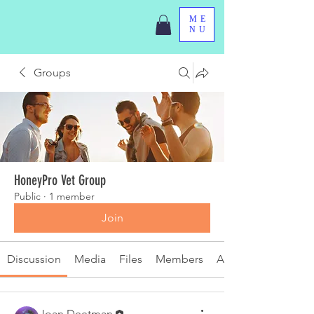
ME
NU
Groups
HoneyPro Vet Group
Public
·
1 member
Join
Discussion
Media
Files
Members
About
Joan Deetman