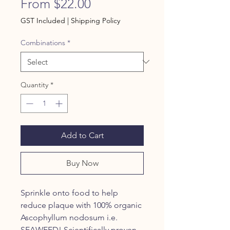
Sale
From
$22.00
Price
GST Included
|
Shipping Policy
Combinations
*
Quantity
*
Add to Cart
Buy Now
Sprinkle onto food to help
reduce plaque with 100% organic
Ascophyllum nodosum i.e.
SEAWEED! Scientifically proven