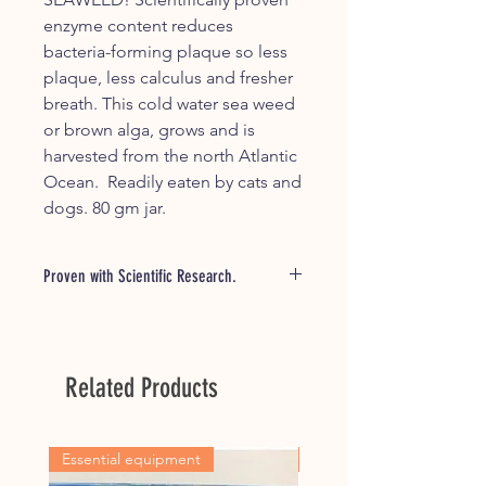
enzyme content reduces
bacteria-forming plaque so less
plaque, less calculus and fresher
breath. This cold water sea weed
or brown alga, grows and is
harvested from the north Atlantic
Ocean. Readily eaten by cats and
dogs. 80 gm jar.
Proven with Scientific Research.
Studies have shown that a daily intake
of this seaweed meal assists in the
reduction of plaque forming bacteria.
Related Products
Readily accepted by dogs and cats,
simply sprinkle onto food daily.
Combine with the water additive,
Oxyfresh Water Additive, daily in your
Essential equipment
For all horseowners
pets drinking water, will go a long way