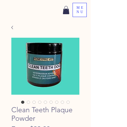
ME
NU
Clean Teeth Plaque
Powder