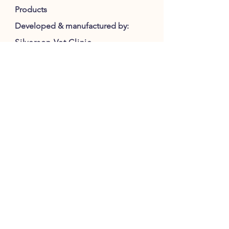
Products
Developed & manufactured by:
Silverson Vet Clinic
2715 Southwestern Highway
Serpentine 6125
WA Australia
M:
0407 774 595
E:
honeyprovet@gmail.com
Consultation :
silversonvethospital@gmail.com