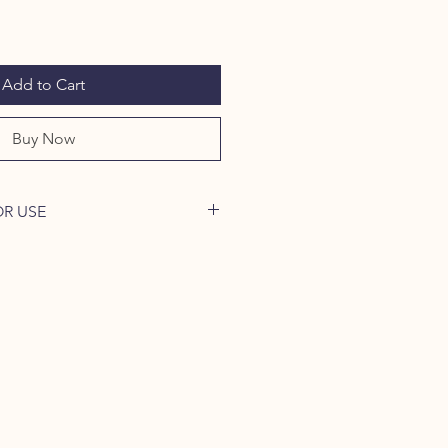
Add to Cart
Buy Now
OR USE
h over several hours allows
 concentrated vitamins, minerals,
 a slow cooker or simmer slowly on
:
 chicken carcass, kangaroo, or
.
s, potato, sweet potato, celery - 2
) Herbal Bone Broth Blend (1