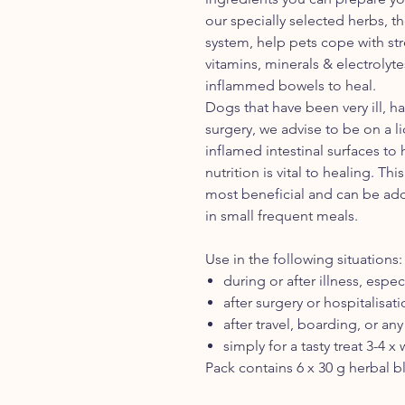
our specially selected herbs, t
system, help pets cope with stre
vitamins, minerals & electrolyt
inflammed bowels to heal.
Dogs that have been very ill, h
surgery, we advise to be on a li
inflamed intestinal surfaces to
nutrition is vital to healing. Th
most beneficial and can be add
in small frequent meals.
Use in the following situations:
during or after illness, espec
after surgery or hospitalisat
after travel, boarding, or any
simply for a tasty treat 3-4 x
Pack contains 6 x 30 g herbal b