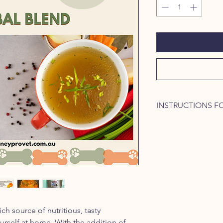
INSTRUCTIONS F
Slow cooking the brot
optimal extraction of
and electrolytes. Use
the stove.
Ingredients required
Bones (1 kg) from
other meat bones
Vegetables: carrot
cups chopped
ch source of nutritious, tasty
HoneyPro Vet (HP
urself at home. With the addition of