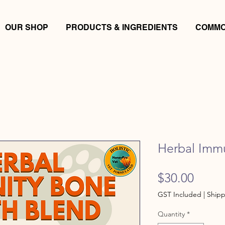
OUR SHOP
PRODUCTS & INGREDIENTS
COMMO
Herbal Imm
Price
$30.00
GST Included
|
Shipp
Quantity
*