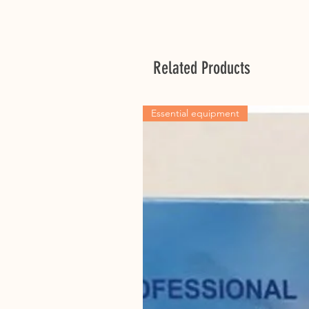
Related Products
Essential equipment