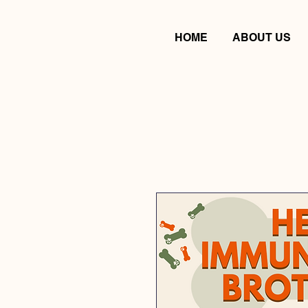
HOME
ABOUT US