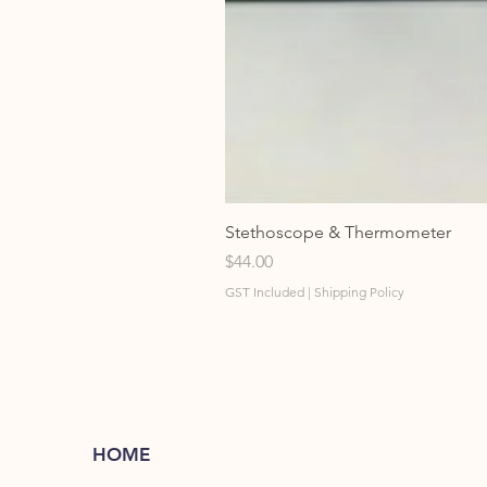
Stethoscope & Thermometer
Price
$44.00
GST Included
|
Shipping Policy
HOME