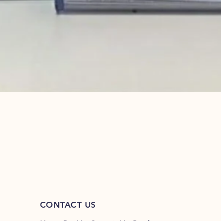
Quick View
CONTACT US