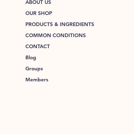
ABOUT US
OUR SHOP
PRODUCTS & INGREDIENTS
COMMON CONDITIONS
CONTACT
Blog
Groups
Members