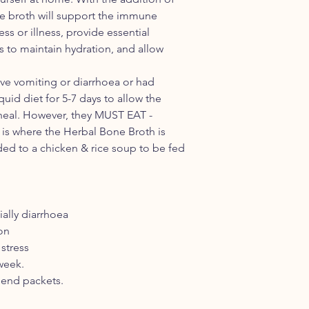
packet) which con
he broth will support the immune
- Calendula (Calendula
ss or illness, provide essential
- Ashwagandha (Witha
es to maintain hydration, and allow
- Chamomile (German -
- Echinacea ( Echina
- Kelp (Ascophyllum
ave vomiting or diarrhoea or had
METHOD:
quid diet for 5-7 days to allow the
Make a decoction 
 heal. However, they MUST EAT -
of water and HP H
is is where the Herbal Bone Broth is
4 hours in a slow 
ed to a chicken & rice soup to be fed
Add the vegetabl
more hours to all
through evaporation
Strain the broth c
herbs and vegetab
ially diarrhoea
desired.
ion
Add 1/4 - 1/2 cup 
 stress
Store in refrigerat
 week.
cube trays for 6 m
lend packets.
Not for pregnant
For dogs with skin