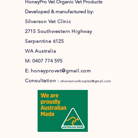
HoneyPro Vet Organic Vet Products
Developed & manufactured by:
Silverson Vet Clinic
2715 Southwestern Highway
Serpentine 6125
WA Australia
M: 0407 774 595
E:
honeyprovet@gmail.com
Consultation :
silversonvethospital@gmail.com