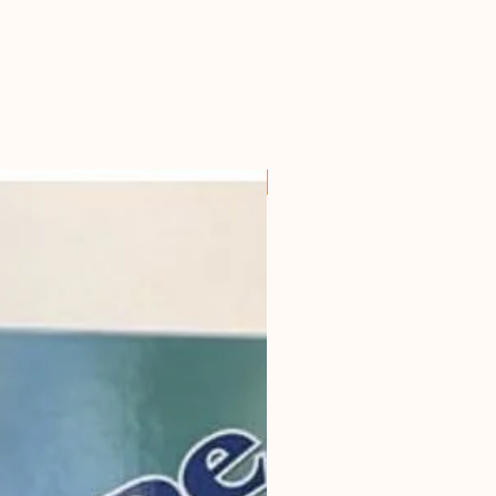
ken bones.
s or dogs with diarrhoea, where a
ice soup is advised to be the sole
 broth can be added to this soup.
For all horseowners