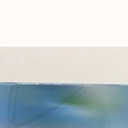
kangaroo or chic
For very sick dog
dilute chicken & r
diet for 5-7 days,