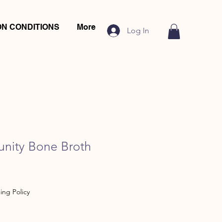
N CONDITIONS
More
Log In
unity Bone Broth
ing Policy