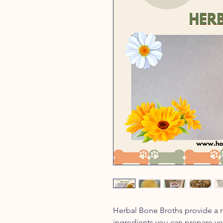
Herbal Bone Broths provide a ri
ingredients you can prepare yo