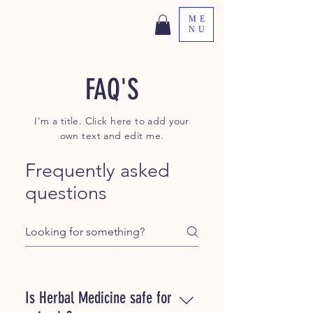
ME
NU
FAQ'S
I'm a title. Click here to add your
own text and edit me.
Frequently asked
questions
Is Herbal Medicine safe for