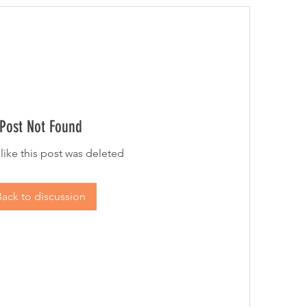
Post Not Found
 like this post was deleted
Back to discussion