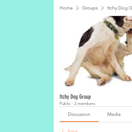
Home
Groups
Itchy Dog 
Itchy Dog Group
Public
·
2 members
Discussion
Media
Back