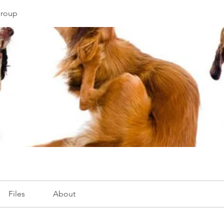
Group
Files
About