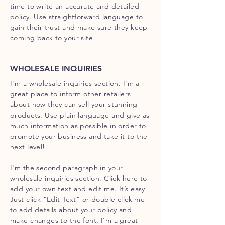
time to write an accurate and detailed
policy. Use straightforward language to
gain their trust and make sure they keep
coming back to your site!
WHOLESALE INQUIRIES
I’m a wholesale inquiries section. I’m a
great place to inform other retailers
about how they can sell your stunning
products. Use plain language and give as
much information as possible in order to
promote your business and take it to the
next level!
I'm the second paragraph in your
wholesale inquiries section. Click here to
add your own text and edit me. It’s easy.
Just click “Edit Text” or double click me
to add details about your policy and
make changes to the font. I’m a great