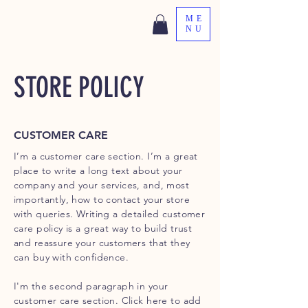
ME
NU
STORE POLICY
CUSTOMER CARE
I’m a customer care section. I’m a great
place to write a long text about your
company and your services, and, most
importantly, how to contact your store
with queries. Writing a detailed customer
care policy is a great way to build trust
and reassure your customers that they
can buy with confidence.
I'm the second paragraph in your
customer care section. Click here to add