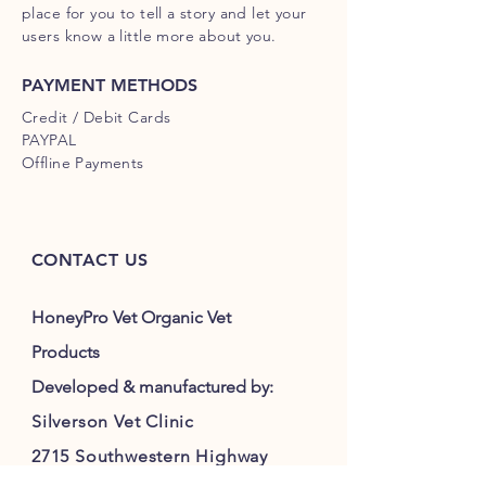
place for you to tell a story and let your
users know a little more about you.
PAYMENT METHODS
Credit / Debit Cards
PAYPAL
Offline Payments
CONTACT US
HoneyPro Vet Organic Vet
Products
Developed & manufactured by:
Silverson Vet Clinic
2715 Southwestern Highway