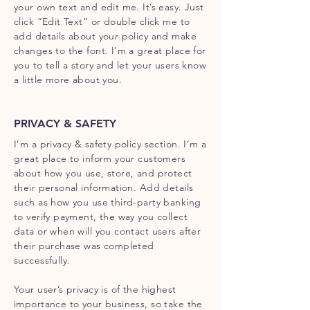
your own text and edit me. It’s easy. Just
click “Edit Text” or double click me to
add details about your policy and make
changes to the font. I’m a great place for
you to tell a story and let your users know
a little more about you.
PRIVACY & SAFETY
I’m a privacy & safety policy section. I’m a
great place to inform your customers
about how you use, store, and protect
their personal information. Add details
such as how you use third-party banking
to verify payment, the way you collect
data or when will you contact users after
their purchase was completed
successfully.
Your user’s privacy is of the highest
importance to your business, so take the